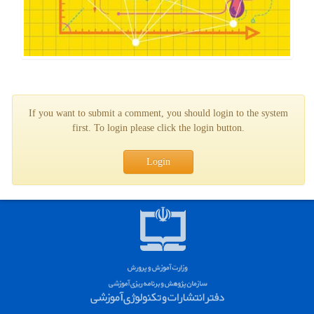
If you want to submit a comment, you should login to the system
first. To login please click the login button.
Login