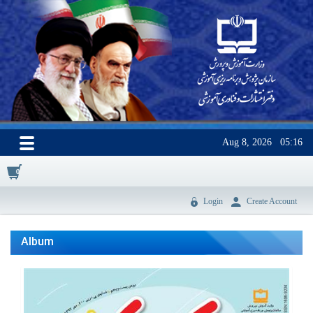
Aug 8, 2026
05:16
0
Login
Create Account
Album