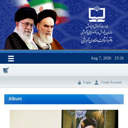
Aug 7, 2026
23:26
0
Login
Create Account
Album