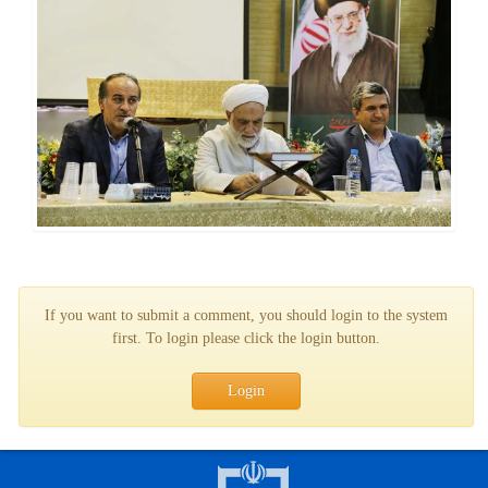
If you want to submit a comment, you should login to the system
first. To login please click the login button.
Login