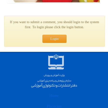
If you want to submit a comment, you should login to the system
first. To login please click the login button.
Login
Home
Physician