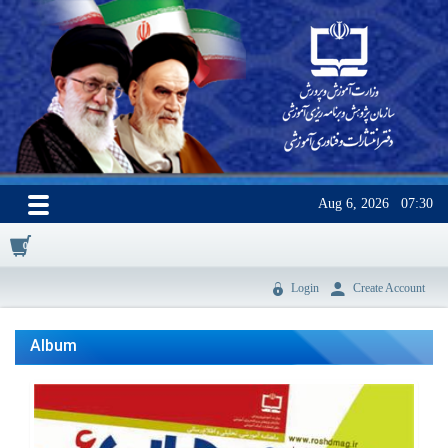
Aug 6, 2026
07:30
0
Login
Create Account
Album