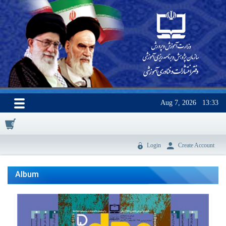
Aug 7, 2026
13:33
0
Login
Create Account
Album