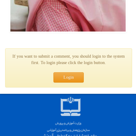
If you want to submit a comment, you should login to the system
first. To login please click the login button.
Login