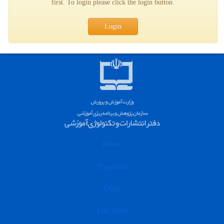
first. To login please click the login button.
Login
Home
Physician
Offer
File Store