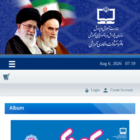
Aug 6, 2026
07:19
0
Login
Create Account
Album