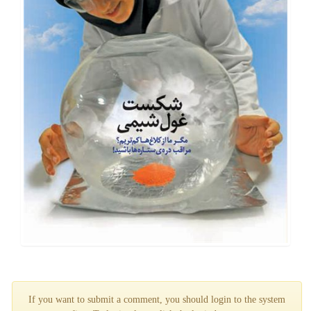
If you want to submit a comment, you should login to the system