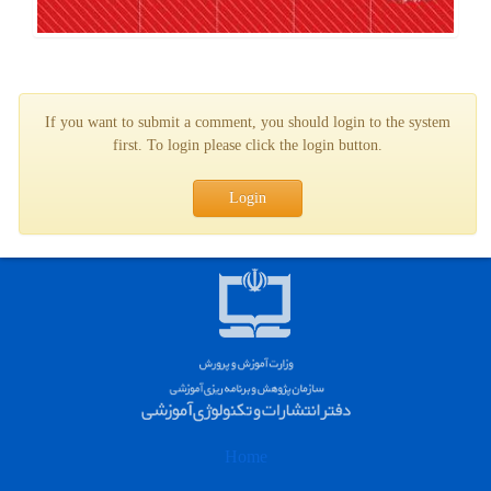
If you want to submit a comment, you should login to the system
first. To login please click the login button.
Login
Home