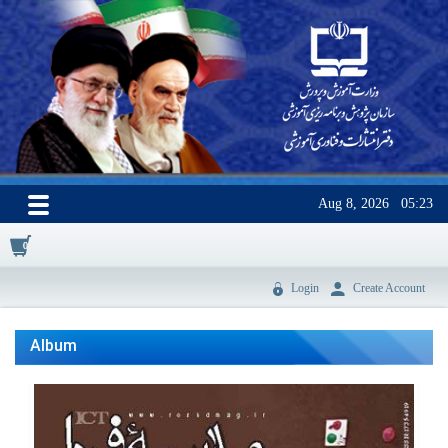
Aug 8, 2026
05:23
0
Login
Create Account
Album