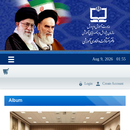
Aug 9, 2026
01:55
0
Login
Create Account
Album