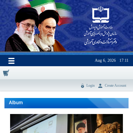
Aug 6, 2026
17:11
0
Login
Create Account
Album