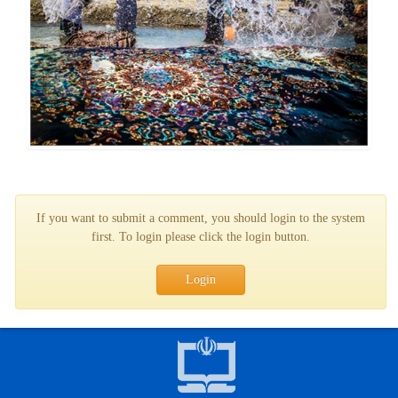
If you want to submit a comment, you should login to the system
first. To login please click the login button.
Login