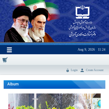
Aug 9, 2026
11:24
0
Login
Create Account
Album