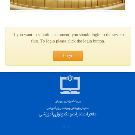
If you want to submit a comment, you should login to the system
first. To login please click the login button.
Login
Home