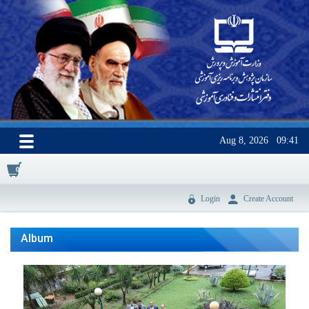
Aug 8, 2026
09:41
0
Login
Create Account
Album