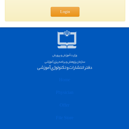
Login
Home
Physician
Offer
File Store