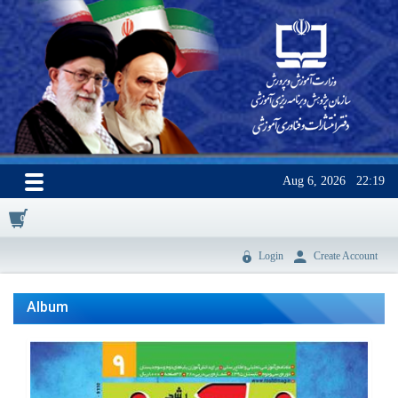
Aug 6, 2026
22:19
0
Login
Create Account
Album