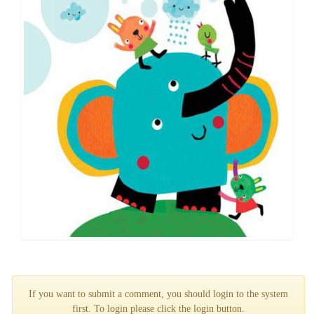
If you want to submit a comment, you should login to the system
first. To login please click the login button.