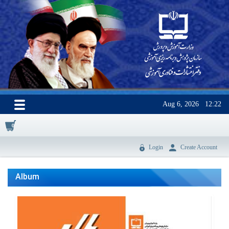
Aug 6, 2026
12:22
0
Login
Create Account
Album