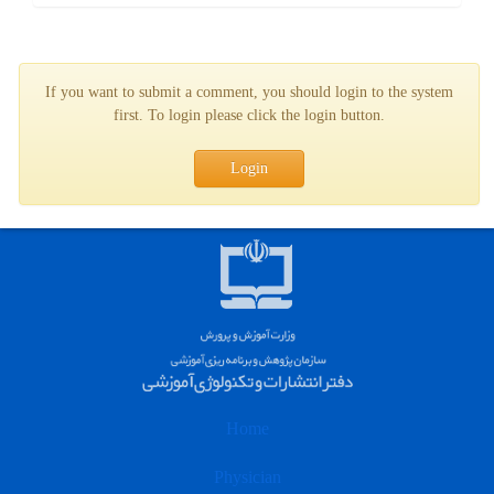
If you want to submit a comment, you should login to the system
first. To login please click the login button.
Login
Home
Physician