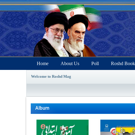
Home
About Us
Poll
Roshd Book
Welcome to Roshd Mag
Album