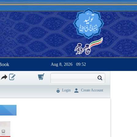
Book
Aug 8, 2026
09:52
0
Login
Create Account