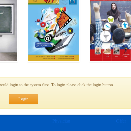
uld login to the system first. To login please click the login button.
Login
e
Physician
Offer