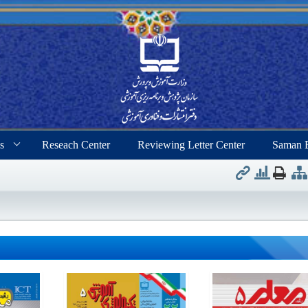
s
Reseach Center
Reviewing Letter Center
Saman 