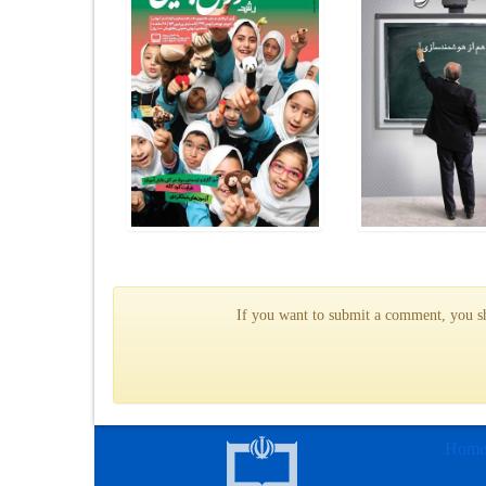
If you want to submit a comment, you sho
Hom