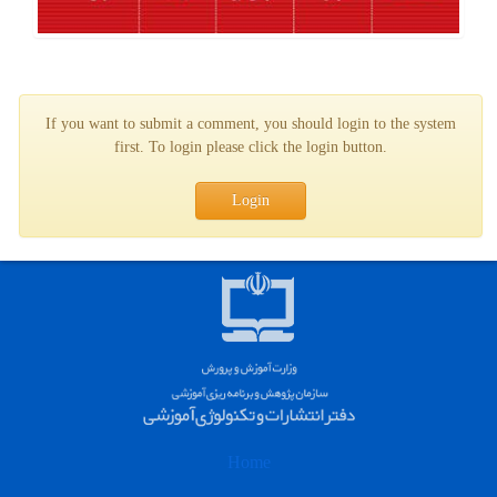
If you want to submit a comment, you should login to the system
first. To login please click the login button.
Login
Home