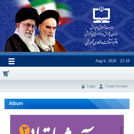
Aug 6, 2026
22:18
0
Login
Create Account
Album