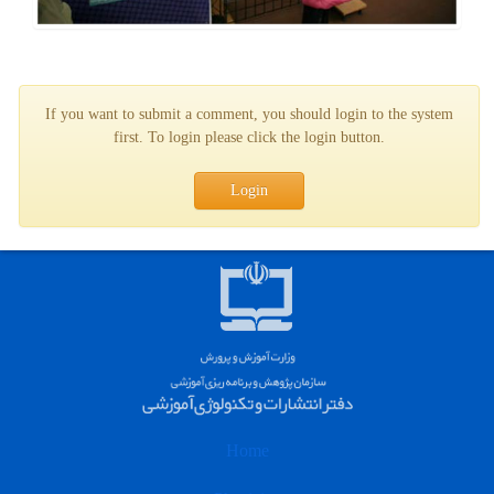
If you want to submit a comment, you should login to the system
first. To login please click the login button.
Login
Home