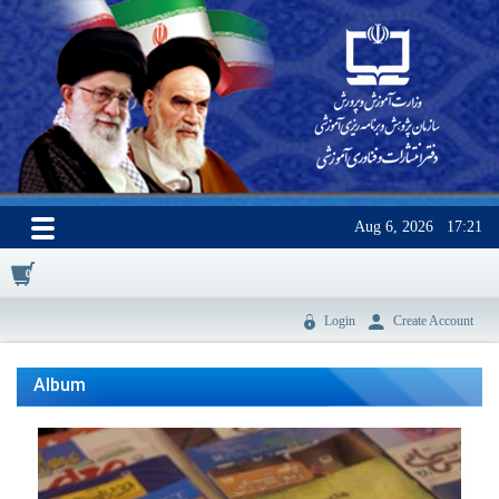
Aug 6, 2026
17:21
0
Login
Create Account
Album