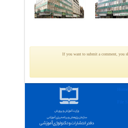
If you want to submit a comment, you sho
Hom
File S