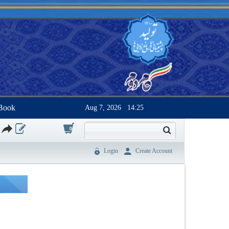
Book
Aug 7, 2026
14:25
0
Login
Create Account