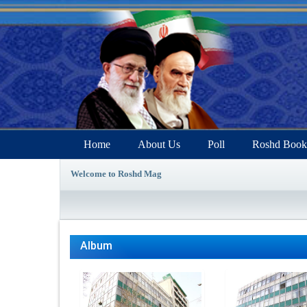
Home
About Us
Poll
Roshd Book
Welcome to Roshd Mag
Album