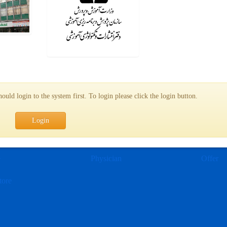
uld login to the system first. To login please click the login button.
Login
e
Physician
Offer
tore