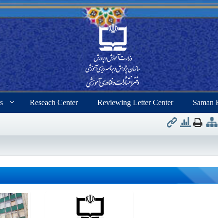
s
Reseach Center
Reviewing Letter Center
Saman 