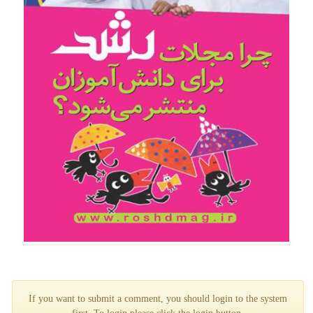
If you want to submit a comment, you should login to the system