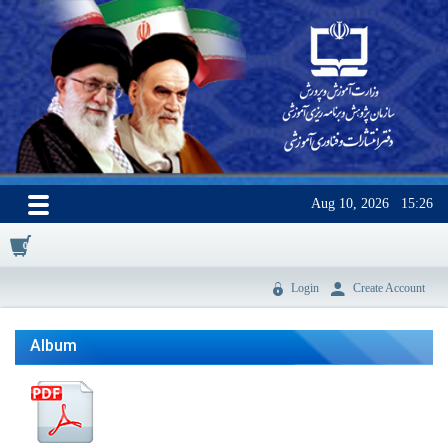
Aug 10, 2026
15:26
0
Login
Create Account
Album