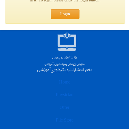
first. To login please click the login button.
Login
Home
Physician
Offer
File Store