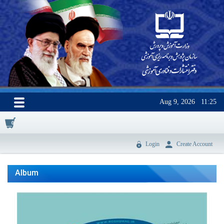
Aug 9, 2026
11:25
0
Login
Create Account
Album