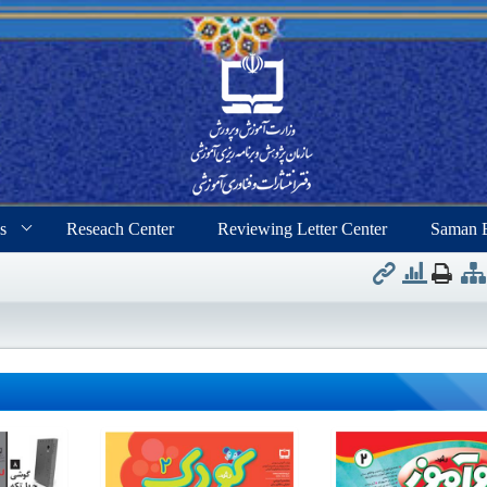
s
Reseach Center
Reviewing Letter Center
Saman 