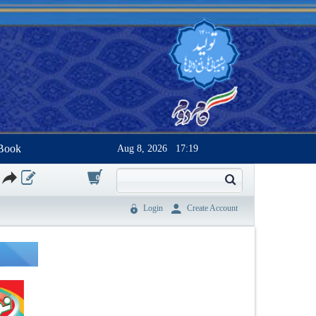
Book
Aug 8, 2026
17:19
0
Login
Create Account