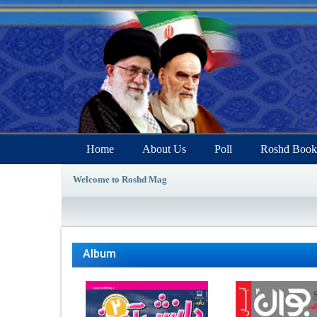
Home
About Us
Poll
Roshd Book
Welcome to Roshd Mag
Album