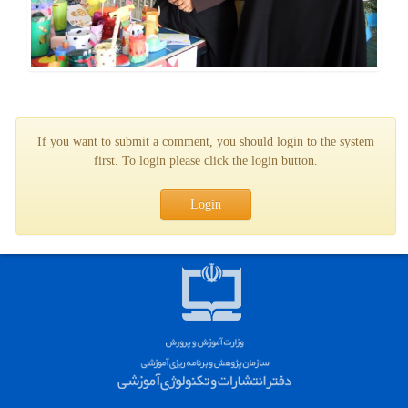
If you want to submit a comment, you should login to the system
first. To login please click the login button.
Login