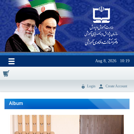
Aug 8, 2026
10:19
0
Login
Create Account
Album