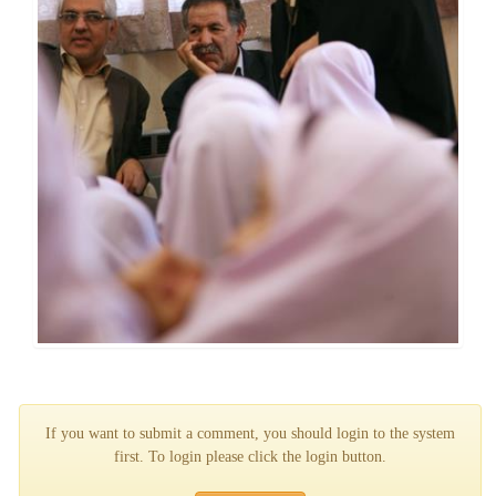
If you want to submit a comment, you should login to the system
first. To login please click the login button.