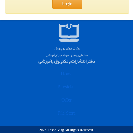
Login
Home
Physician
Offer
File Store
2026 Roshd Mag All Rights Reserved.