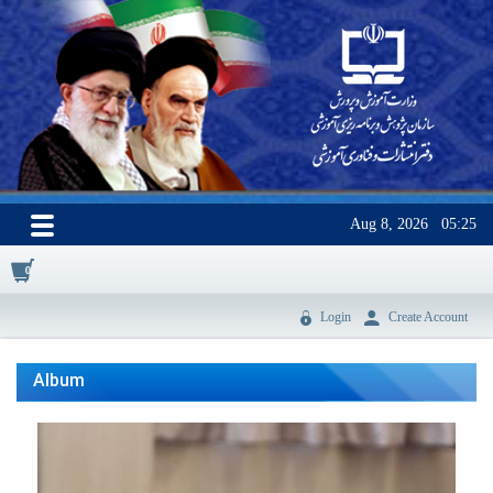
Aug 8, 2026
05:25
0
Login
Create Account
Album