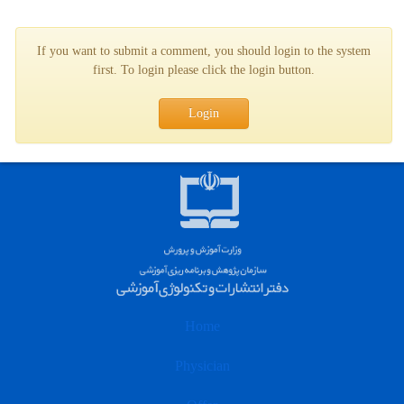
If you want to submit a comment, you should login to the system
first. To login please click the login button.
Login
Home
Physician