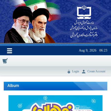
Aug 9, 2026
06:23
0
Login
Create Account
Album