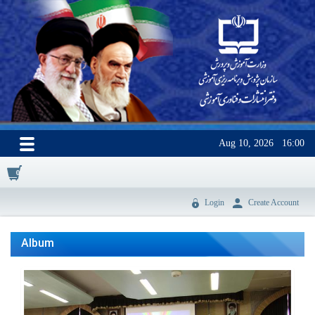
Aug 10, 2026
16:00
0
Login
Create Account
Album