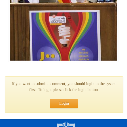
If you want to submit a comment, you should login to the system
first. To login please click the login button.
Login