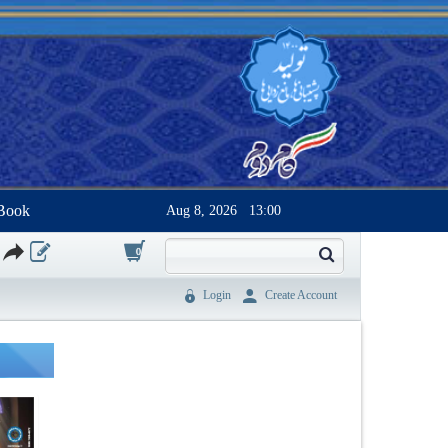
Book
Aug 8, 2026
13:00
0
Login
Create Account