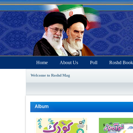
Home
About Us
Poll
Roshd Book
Welcome to Roshd Mag
Album