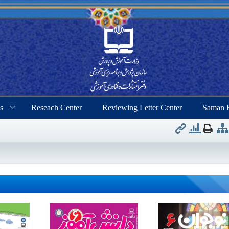
s
Reseach Center
Reviewing Letter Center
Saman 