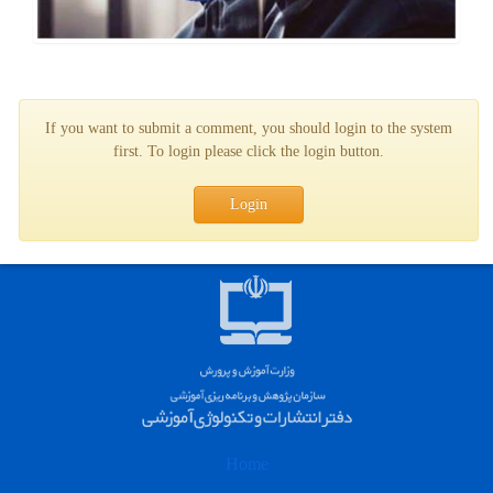
If you want to submit a comment, you should login to the system
first. To login please click the login button.
Login
Home