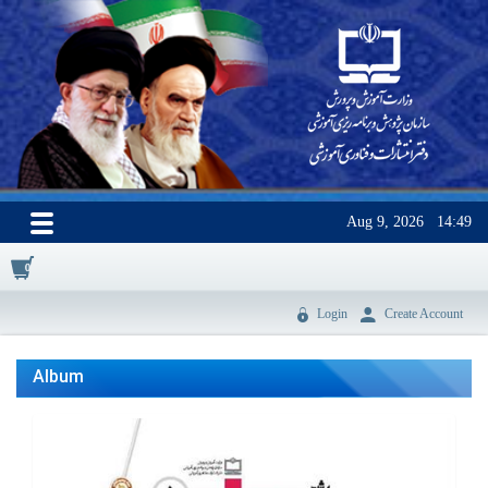
Aug 9, 2026
14:49
0
Login
Create Account
Album