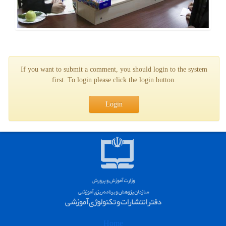
If you want to submit a comment, you should login to the system
first. To login please click the login button.
Login
Home