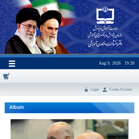
Aug 9, 2026
19:20
0
Login
Create Account
Album