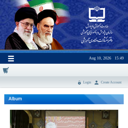
Aug 10, 2026
15:49
0
Login
Create Account
Album