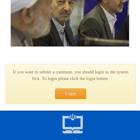
If you want to submit a comment, you should login to the system
first. To login please click the login button.
Login