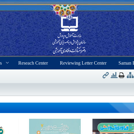
s
Reseach Center
Reviewing Letter Center
Saman 