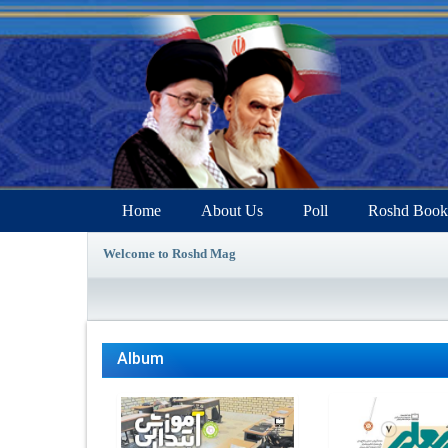
Home
About Us
Poll
Roshd Book
Welcome to Roshd Mag
Album