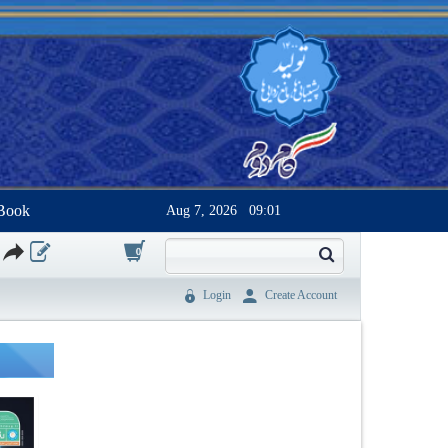
Book
Aug 7, 2026
09:01
0
Login
Create Account