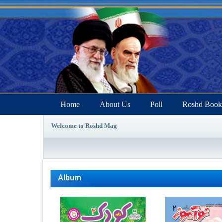
Home
About Us
Poll
Roshd Book
Welcome to Roshd Mag
Album