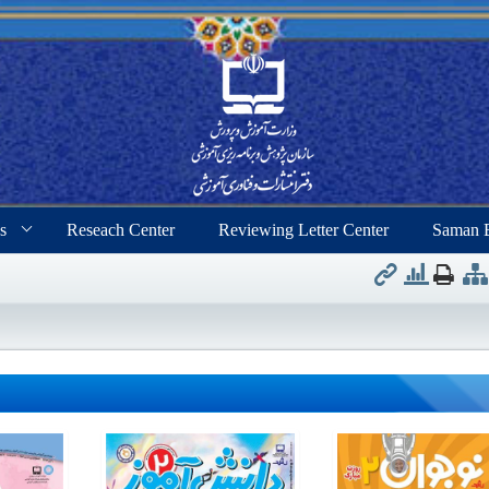
s
Reseach Center
Reviewing Letter Center
Saman 