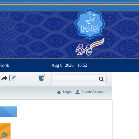
Book
Aug 8, 2026
16:52
0
Login
Create Account