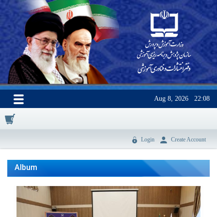
Aug 8, 2026
22:08
0
Login
Create Account
Album