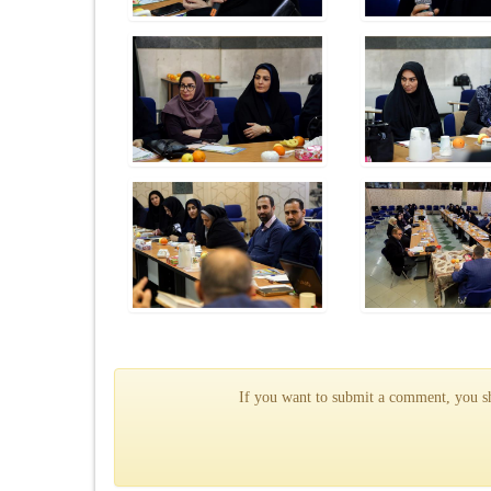
If you want to submit a comment, you sho