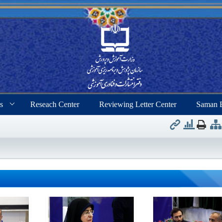
s
Reseach Center
Reviewing Letter Center
Saman 