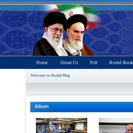
Home
About Us
Poll
Roshd Book
Welcome to Roshd Mag
Album