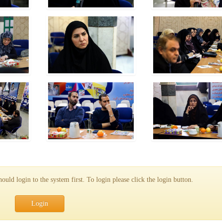
uld login to the system first. To login please click the login button.
Login