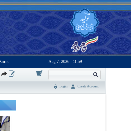
Book
Aug 7, 2026
11:59
0
Login
Create Account