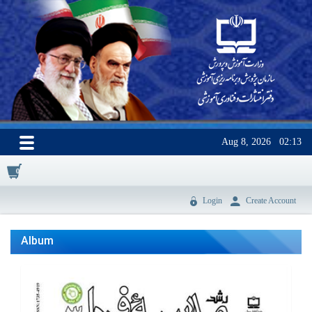
Aug 8, 2026
02:13
0
Login
Create Account
Album