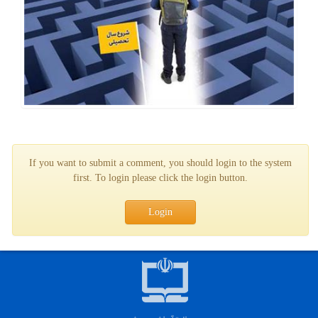
If you want to submit a comment, you should login to the system
first. To login please click the login button.
Login