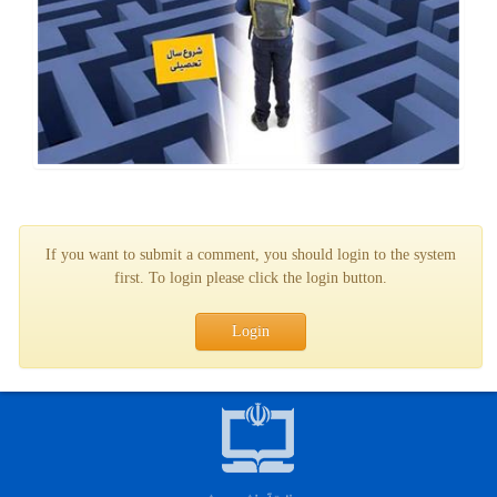
If you want to submit a comment, you should login to the system
first. To login please click the login button.
Login