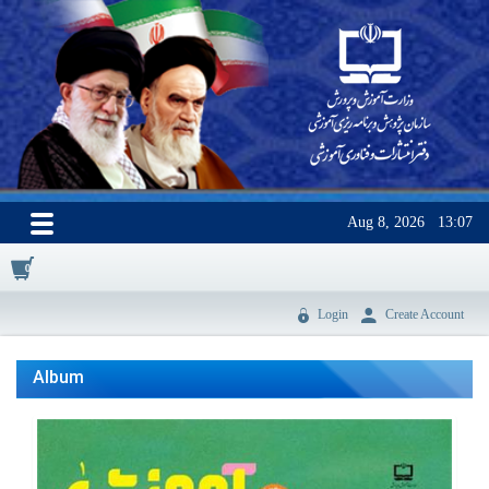
Aug 8, 2026
13:07
0
Login
Create Account
Album