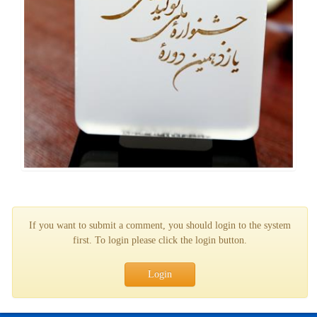
If you want to submit a comment, you should login to the system
first. To login please click the login button.
Login