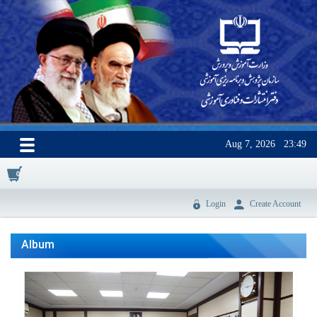
Aug 7, 2026
23:49
0
Login
Create Account
Album