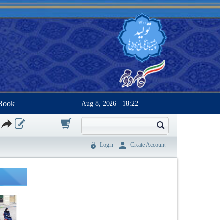
Book
Aug 8, 2026
18:22
0
Login
Create Account