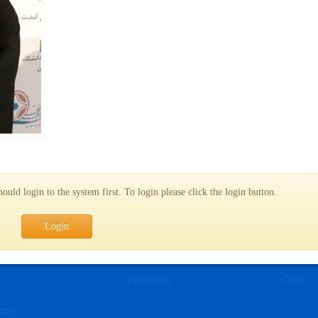
uld login to the system first. To login please click the login button.
Login
e
Physician
Offer
tore