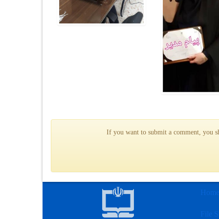
If you want to submit a comment, you sho
Hom
File S