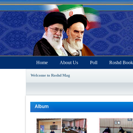
Home
About Us
Poll
Roshd Book
Welcome to Roshd Mag
Album