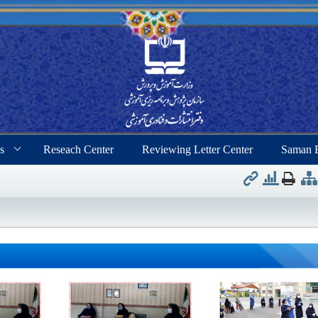
s
Reseach Center
Reviewing Letter Center
Saman 