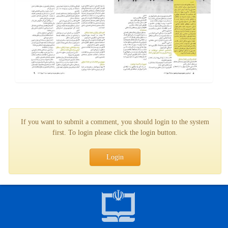
If you want to submit a comment, you should login to the system
first. To login please click the login button.
Login