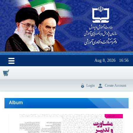
Aug 8, 2026
16:56
0
Login
Create Account
Album