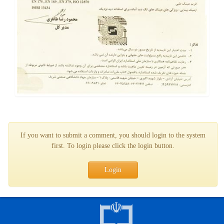
If you want to submit a comment, you should login to the system
first. To login please click the login button.
Login