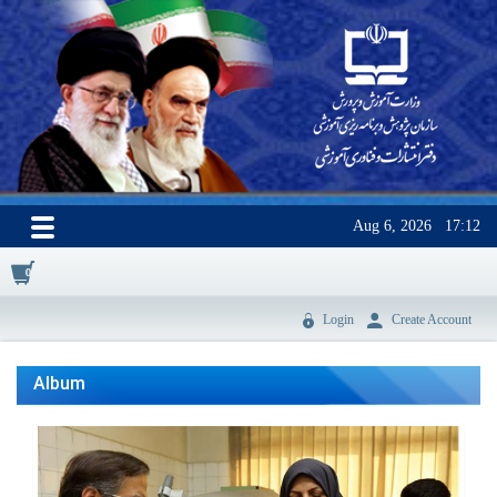
Aug 6, 2026
17:12
0
Login
Create Account
Album