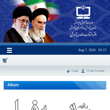
Aug 7, 2026
03:15
0
Login
Create Account
Album