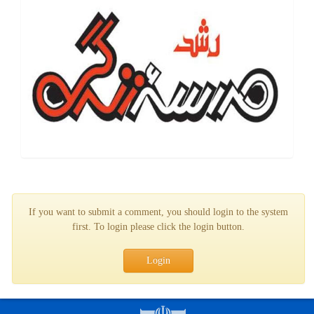
If you want to submit a comment, you should login to the system
first. To login please click the login button.
Login