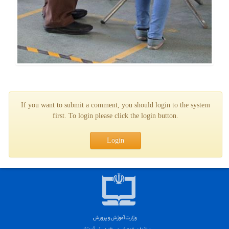
If you want to submit a comment, you should login to the system
first. To login please click the login button.
Login