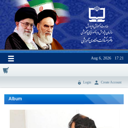
Aug 6, 2026
17:21
0
Login
Create Account
Album