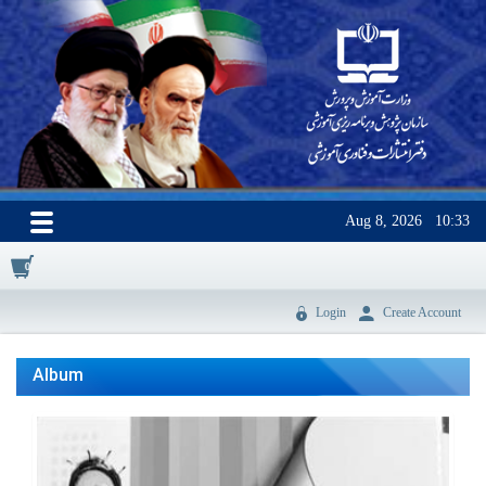
Aug 8, 2026
10:33
0
Login
Create Account
Album