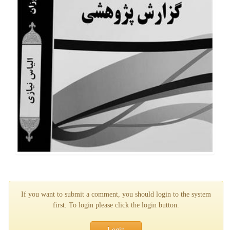
If you want to submit a comment, you should login to the system
first. To login please click the login button.
Login