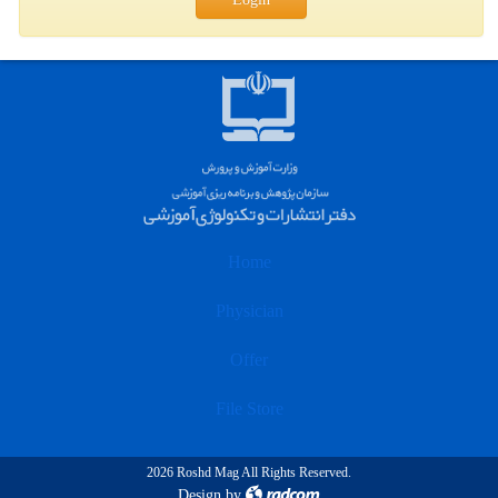
Home
Physician
Offer
File Store
2026 Roshd Mag All Rights Reserved.
Design
by
radcom