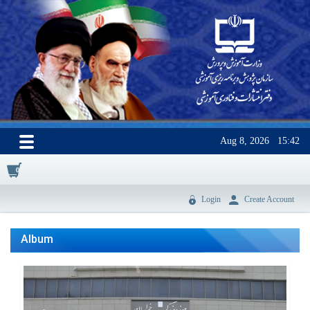
Aug 8, 2026
15:42
0
Login
Create Account
Album