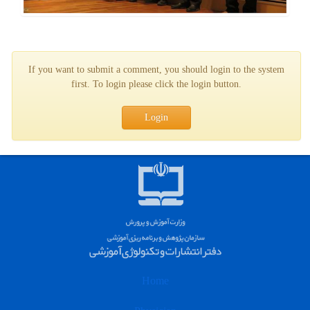
If you want to submit a comment, you should login to the system
first. To login please click the login button.
Login
Home