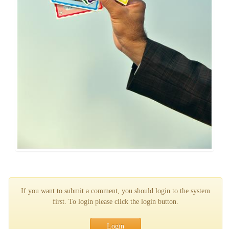
If you want to submit a comment, you should login to the system
first. To login please click the login button.
Login