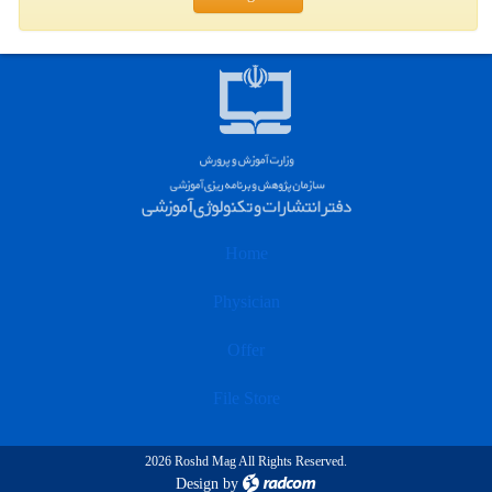
Home
Physician
Offer
File Store
2026 Roshd Mag All Rights Reserved.
Design
by
radcom