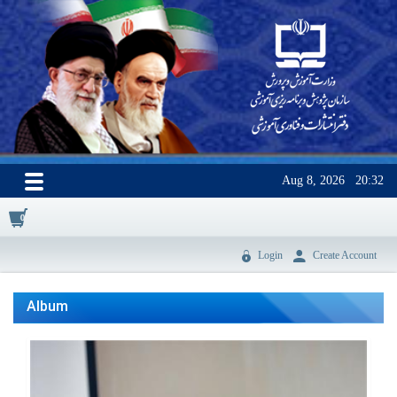
Aug 8, 2026
20:32
0
Login
Create Account
Album