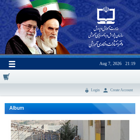
Aug 7, 2026
21:19
0
Login
Create Account
Album