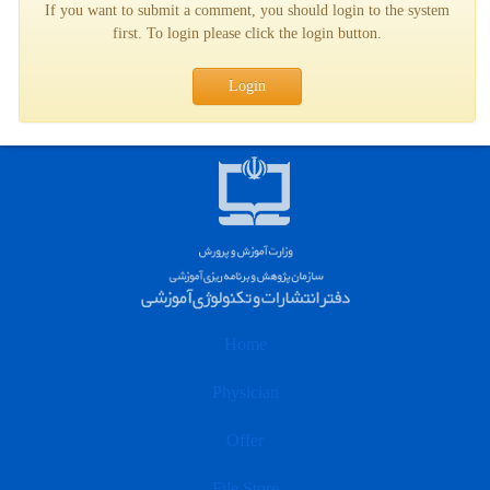
If you want to submit a comment, you should login to the system
first. To login please click the login button.
Login
Home
Physician
Offer
File Store