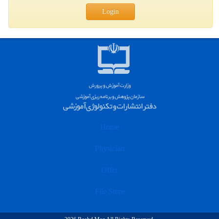
Login
Home
Physician
Offer
File Store