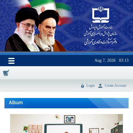
Aug 7, 2026
03:13
0
Login
Create Account
Album