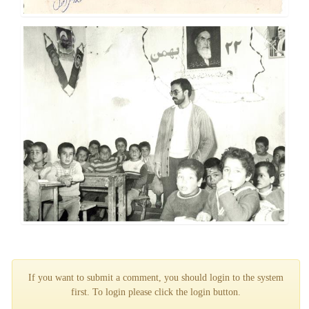
If you want to submit a comment, you should login to the system
first. To login please click the login button.