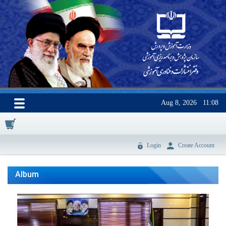
Aug 8, 2026
11:08
0
Login
Create Account
Album