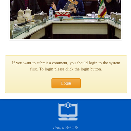
If you want to submit a comment, you should login to the system
first. To login please click the login button.
Login