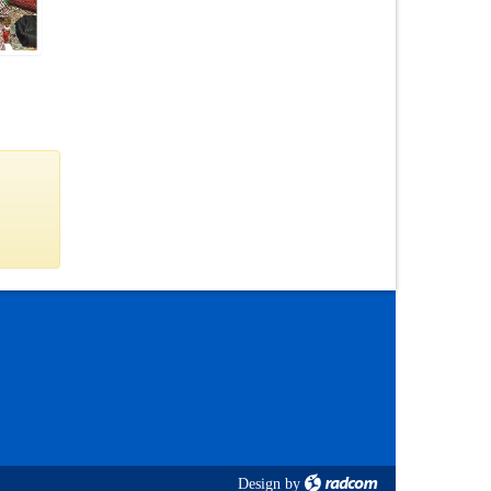
Design
by
radcom