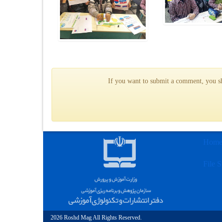
If you want to submit a comment, you sho
Hom
File S
2026 Roshd Mag All Rights Reserved.