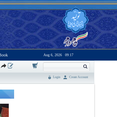
Book
Aug 6, 2026
09:17
0
Login
Create Account