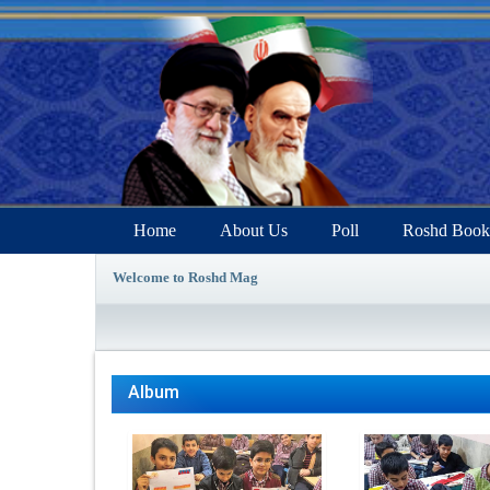
Home
About Us
Poll
Roshd Book
Welcome to Roshd Mag
Album