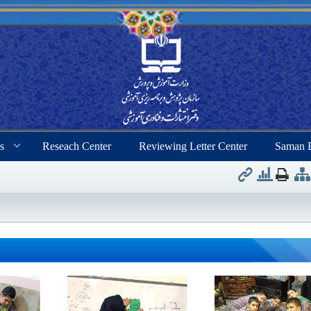
s
Reseach Center
Reviewing Letter Center
Saman 