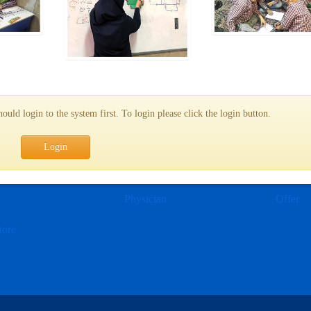
uld login to the system first. To login please click the login button.
Login
e
Physician
Offer
tore