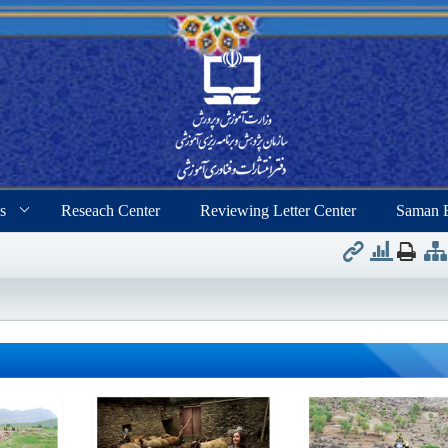
s
Reseach Center
Reviewing Letter Center
Saman 