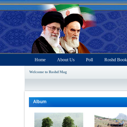
Home
About Us
Poll
Roshd Book
Welcome to Roshd Mag
Album