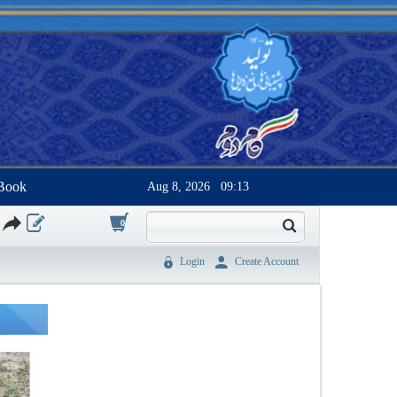
Book
Aug 8, 2026
09:13
0
Login
Create Account