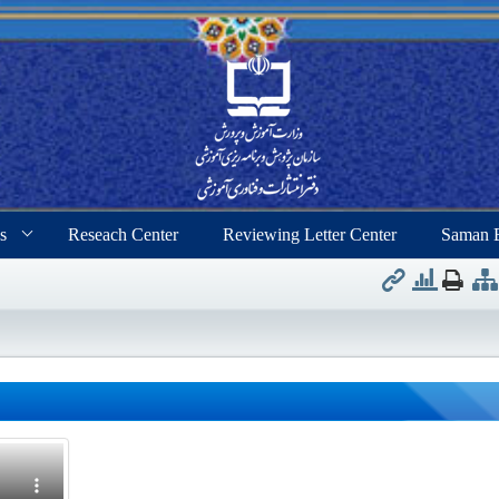
s
Reseach Center
Reviewing Letter Center
Saman 