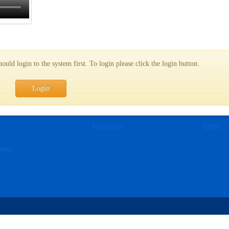
uld login to the system first. To login please click the login button.
Login
e
Physician
Offer
tore