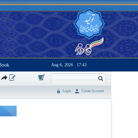
Book
Aug 6, 2026
17:43
0
Login
Create Account