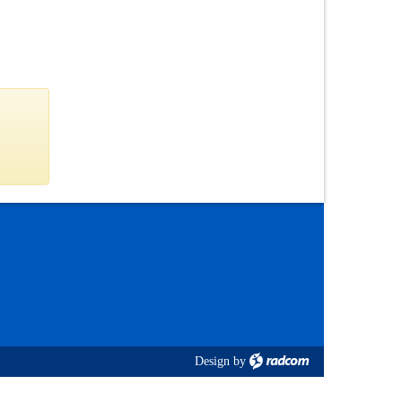
Design
by
radcom