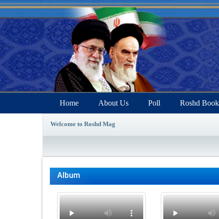
Home
About Us
Poll
Roshd Book
Welcome to Roshd Mag
Album