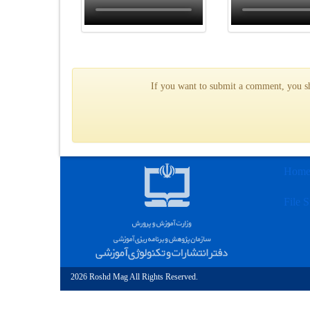
If you want to submit a comment, you sho
Hom
File S
2026 Roshd Mag All Rights Reserved.