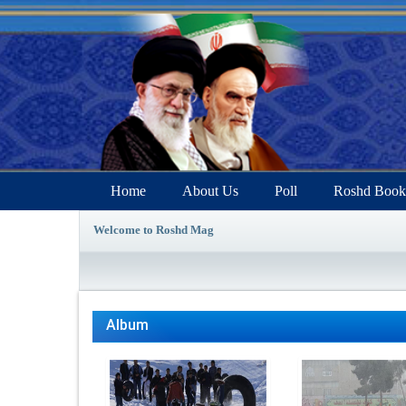
Home
About Us
Poll
Roshd Book
Welcome to Roshd Mag
Album