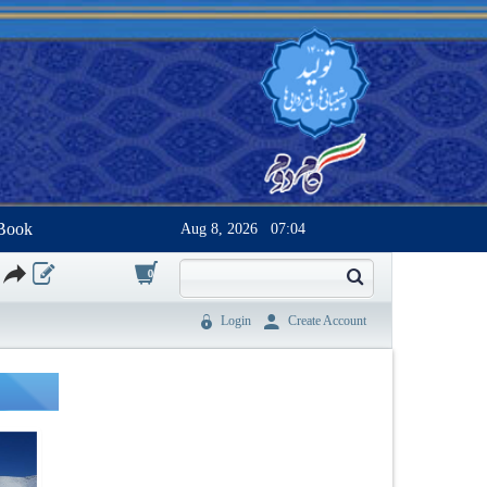
Book
Aug 8, 2026
07:04
0
Login
Create Account