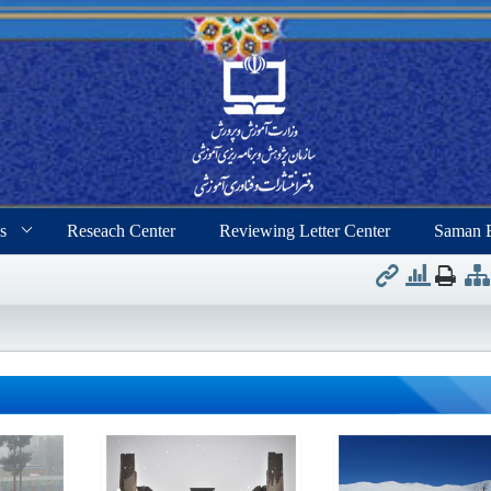
s
Reseach Center
Reviewing Letter Center
Saman 