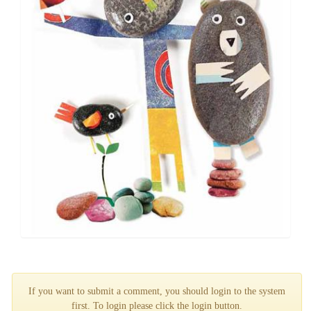
If you want to submit a comment, you should login to the system
first. To login please click the login button.