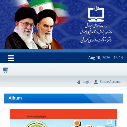
Aug 10, 2026
15:13
0
Login
Create Account
Album