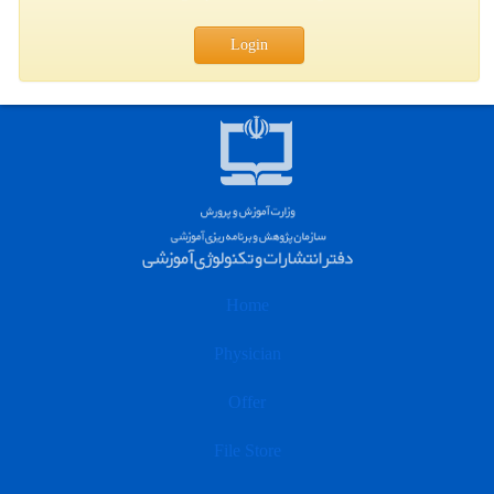
Login
Home
Physician
Offer
File Store